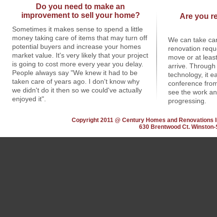
Do you need to make an
improvement to sell your home?
Are you re
Sometimes it makes sense to spend a little
money taking care of items that may turn off
We can take car
potential buyers and increase your homes
renovation requ
market value. It's very likely that your project
move or at least
is going to cost more every year you delay.
arrive. Through 
People always say "We knew it had to be
technology, it 
taken care of years ago. I don't know why
conference from
we didn't do it then so we could've actually
see the work an
enjoyed it".
progressing.
Copyright 2011 @ Century Homes and Renovations I
630 Brentwood Ct. Winston-