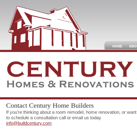
HOME
ABO
Contact Century Home Builders
If you’re thinking about a room remodel, home renovation, or want
to schedule a consultation call or email us today
info@buildcentury.com