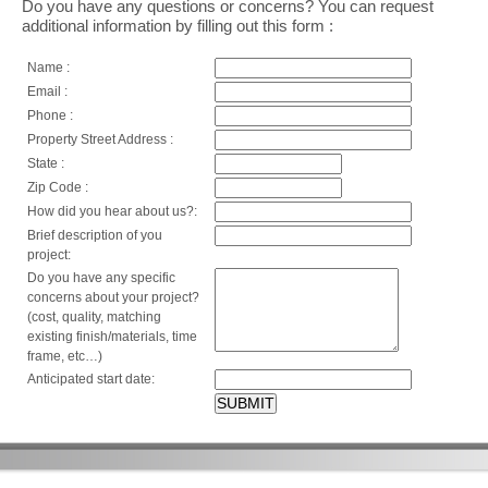
Do you have any questions or concerns? You can request
additional information by filling out this form :
Name :
Email :
Phone :
Property Street Address :
State :
Zip Code :
How did you hear about us?:
Brief description of you
project:
Do you have any specific
concerns about your project?
(cost, quality, matching
existing finish/materials, time
frame, etc…)
Anticipated start date: